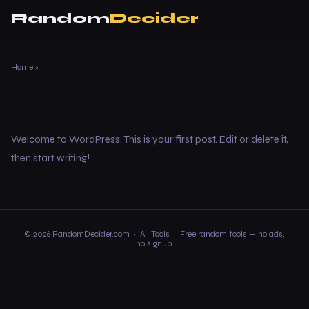
Random
Decider
Home
›
Welcome to WordPress. This is your first post. Edit or delete it,
then start writing!
© 2026 RandomDecider.com ·
All Tools
· Free random tools — no ads,
no signup.