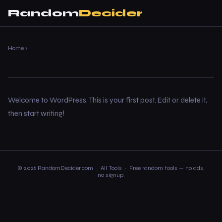
Random
Decider
Home
›
Welcome to WordPress. This is your first post. Edit or delete it,
then start writing!
© 2026 RandomDecider.com ·
All Tools
· Free random tools — no ads,
no signup.