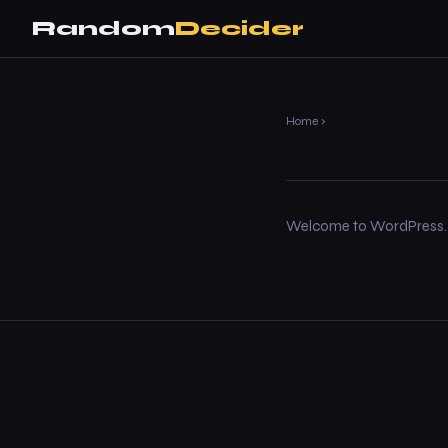
Random
Decider
Home
›
Welcome to WordPress. This