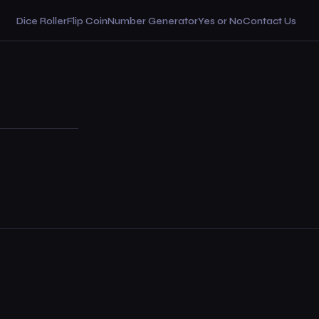
Dice Roller
Flip Coin
Number Generator
Yes or No
Contact Us