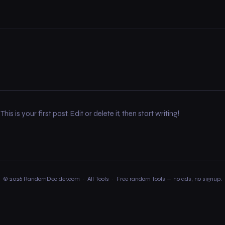
 is your first post. Edit or delete it, then start writing!
© 2026 RandomDecider.com ·
All Tools
· Free random tools — no ads, no signup.