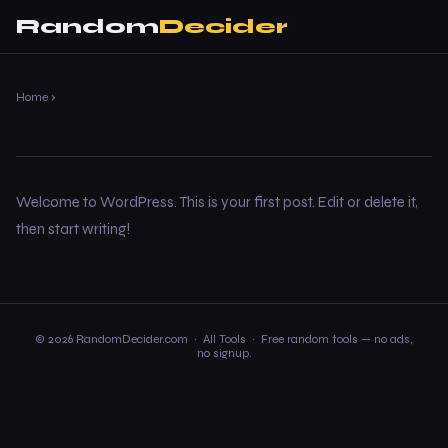
Random
Decider
Home
›
Welcome to WordPress. This is your first post. Edit or delete it,
then start writing!
© 2026 RandomDecider.com ·
All Tools
· Free random tools — no ads,
no signup.