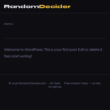
Random
Decider
Home
›
Welcome to WordPress. This is your first post. Edit or delete it,
then start writing!
© 2026 RandomDecider.com ·
All Tools
· Free random tools — no ads,
no signup.