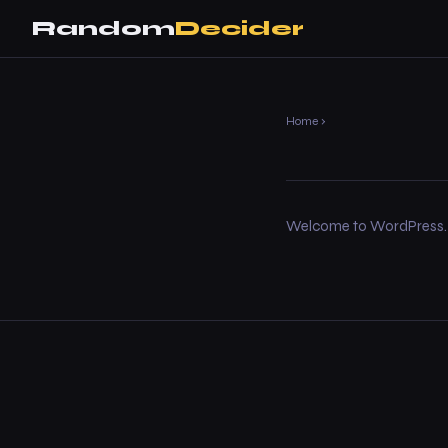
Random
Decider
Home
›
Welcome to WordPress. This