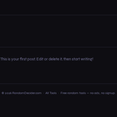
 is your first post. Edit or delete it, then start writing!
© 2026 RandomDecider.com ·
All Tools
· Free random tools — no ads, no signup.