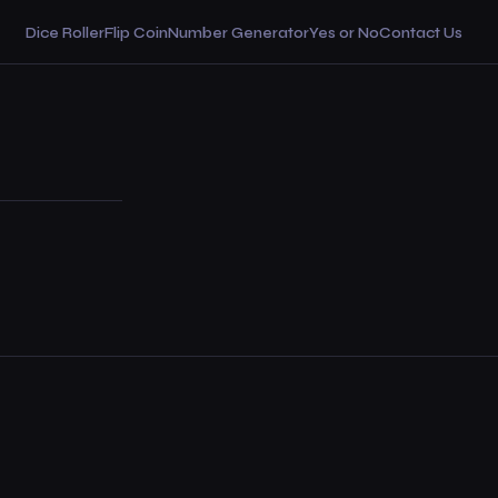
Dice Roller
Flip Coin
Number Generator
Yes or No
Contact Us