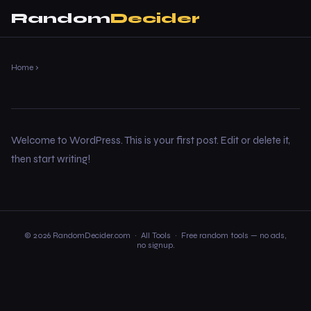
Random
Decider
Home
›
Welcome to WordPress. This is your first post. Edit or delete it,
then start writing!
© 2026 RandomDecider.com ·
All Tools
· Free random tools — no ads,
no signup.