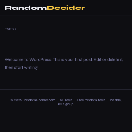
Random
Decider
Home
›
Welcome to WordPress. This is your first post. Edit or delete it,
then start writing!
© 2026 RandomDecider.com ·
All Tools
· Free random tools — no ads,
no signup.